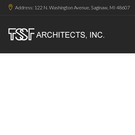
Address: 122 N. Washington Avenue, Saginaw, MI 48607