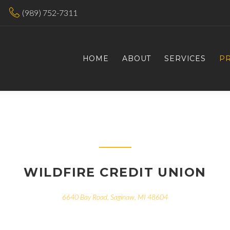
(989) 752-7311
HOME
ABOUT
SERVICES
P
WILDFIRE CREDIT UNION
6640 Bay Road, Saginaw, MI 48604